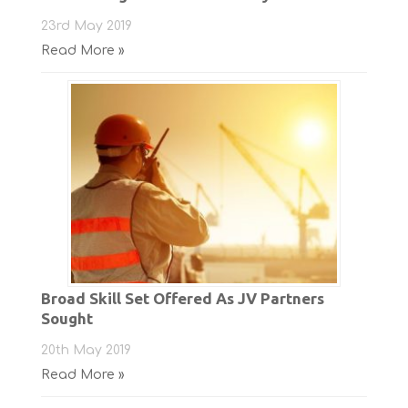
23rd May 2019
Read More »
Broad Skill Set Offered As JV Partners
Sought
20th May 2019
Read More »