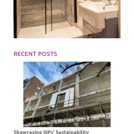
RECENT POSTS
Showcasing SIPs’ Sustainability