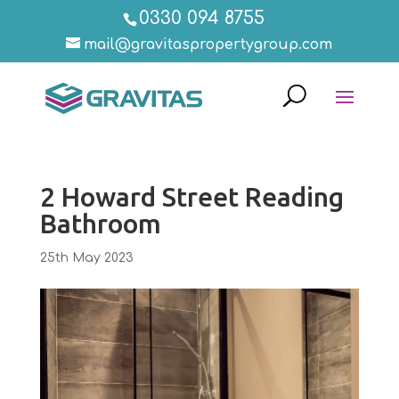
0330 094 8755
mail@gravitaspropertygroup.com
2 Howard Street Reading
Bathroom
25th May 2023