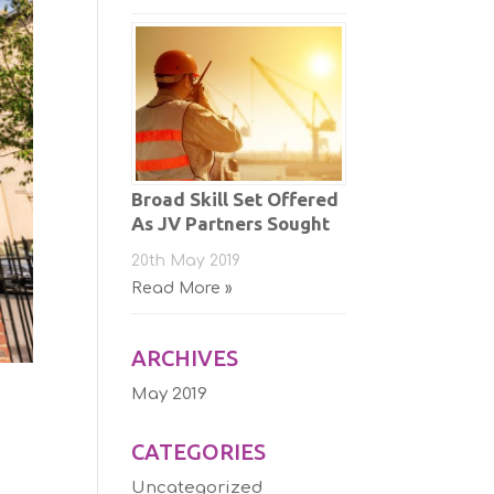
Broad Skill Set Offered
As JV Partners Sought
20th May 2019
Read More »
ARCHIVES
May 2019
CATEGORIES
Uncategorized