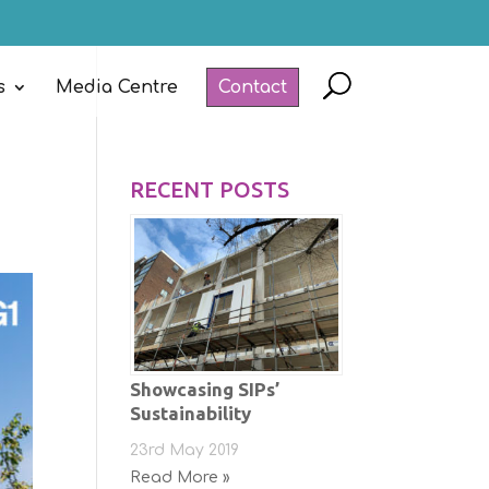
s
Media Centre
Contact
RECENT POSTS
Showcasing SIPs’
Sustainability
23rd May 2019
Read More »