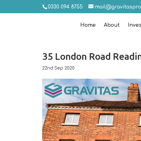
0330 094 8755
mail@gravitaspr
Home
About
Inve
35 London Road Readi
22nd Sep 2020