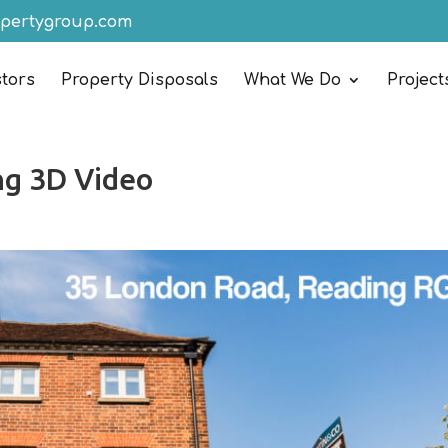
opertygroup.com
stors
Property Disposals
What We Do
Project
ng 3D Video