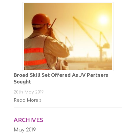
Broad Skill Set Offered As JV Partners
Sought
20th May 2019
Read More »
ARCHIVES
May 2019