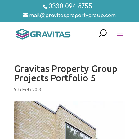
0330 094 8755
mail@gravitaspropertygroup.com
Gravitas Property Group
Projects Portfolio 5
9th Feb 2018