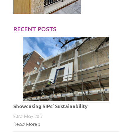
RECENT POSTS
Showcasing SIPs’ Sustainability
23rd May 2019
Read More »