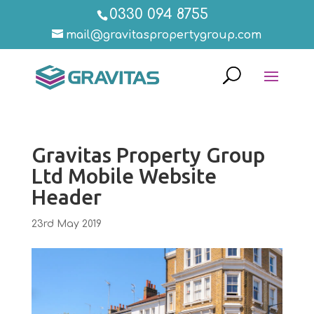
0330 094 8755
mail@gravitaspropertygroup.com
Gravitas Property Group
Ltd Mobile Website
Header
23rd May 2019