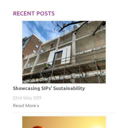
RECENT POSTS
Showcasing SIPs’ Sustainability
23rd May 2019
Read More »