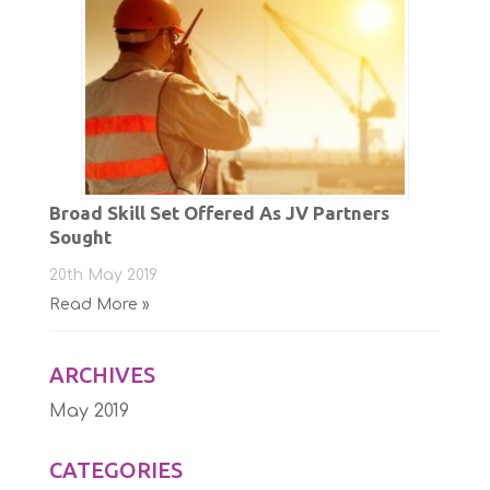
Broad Skill Set Offered As JV Partners
Sought
20th May 2019
Read More »
ARCHIVES
May 2019
CATEGORIES