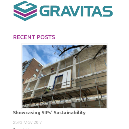
RECENT POSTS
Showcasing SIPs’ Sustainability
23rd May 2019