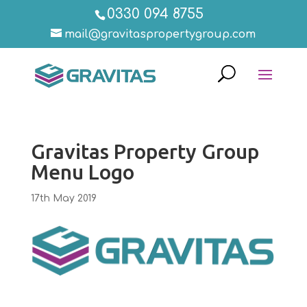
0330 094 8755
mail@gravitaspropertygroup.com
Gravitas Property Group
Menu Logo
17th May 2019