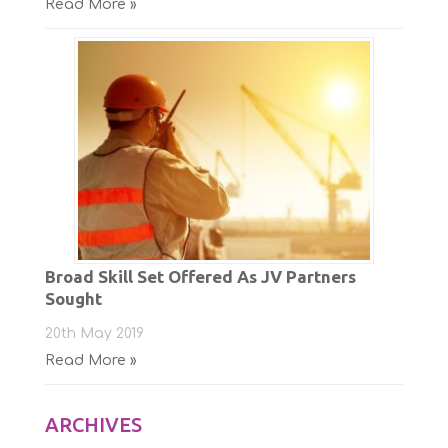
Read More »
Broad Skill Set Offered As JV Partners
Sought
20th May 2019
Read More »
ARCHIVES