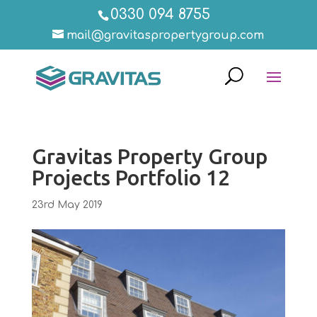
0330 094 8755
mail@gravitaspropertygroup.com
Gravitas Property Group
Projects Portfolio 12
23rd May 2019