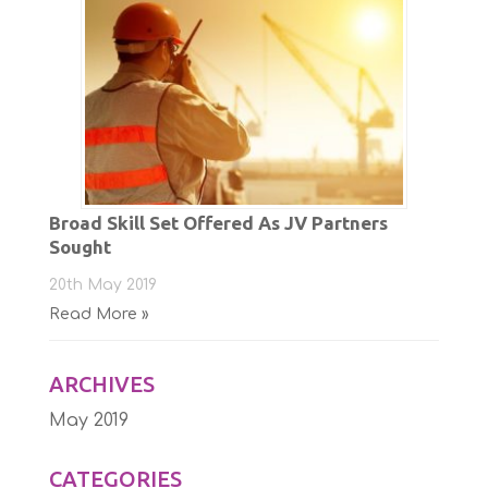
Broad Skill Set Offered As JV Partners
Sought
20th May 2019
Read More »
ARCHIVES
May 2019
CATEGORIES