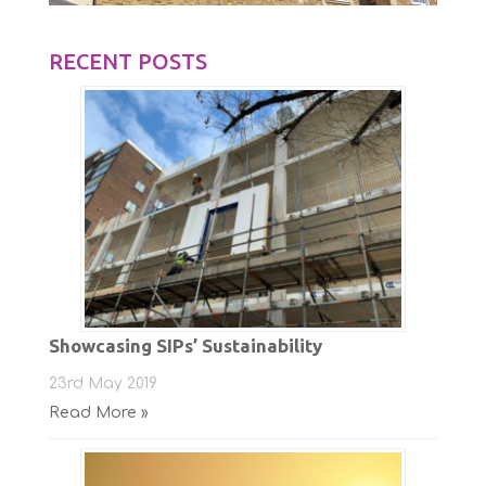
RECENT POSTS
Showcasing SIPs’ Sustainability
23rd May 2019
Read More »