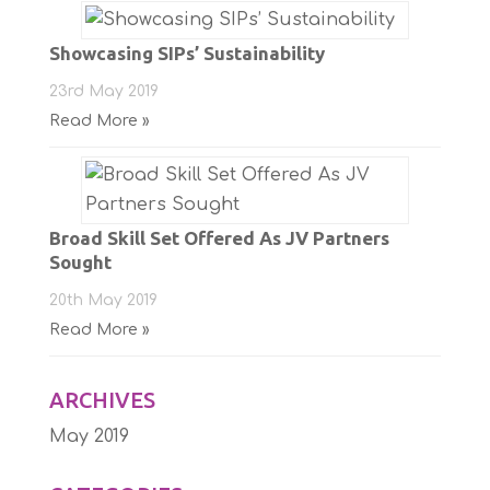
Showcasing SIPs’ Sustainability
23rd May 2019
Read More »
Broad Skill Set Offered As JV Partners
Sought
20th May 2019
Read More »
ARCHIVES
May 2019