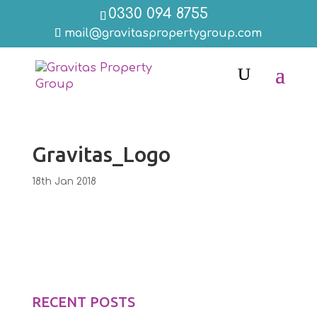
0330 094 8755
mail@gravitaspropertygroup.com
Gravitas_Logo
18th Jan 2018
RECENT POSTS