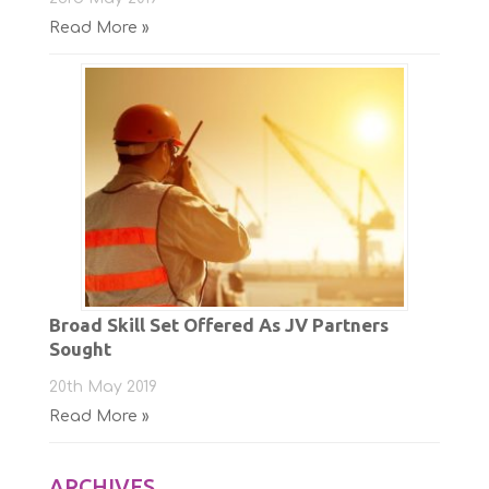
Read More »
Broad Skill Set Offered As JV Partners
Sought
20th May 2019
Read More »
ARCHIVES