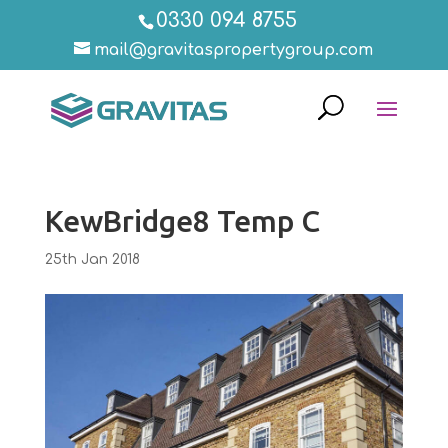
0330 094 8755
mail@gravitaspropertygroup.com
KewBridge8 Temp C
25th Jan 2018