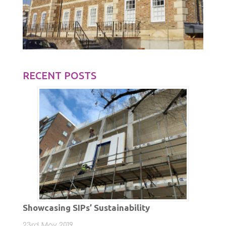
RECENT POSTS
Showcasing SIPs’ Sustainability
23rd May 2019