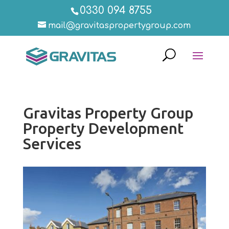
0330 094 8755
mail@gravitaspropertygroup.com
Gravitas Property Group
Property Development
Services