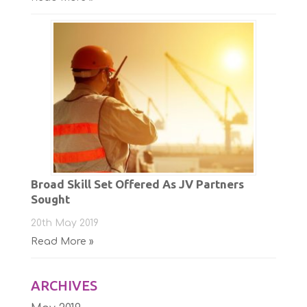
Broad Skill Set Offered As JV Partners
Sought
20th May 2019
Read More »
ARCHIVES