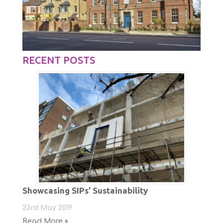
RECENT POSTS
Showcasing SIPs’ Sustainability
23rd May 2019
Read More »