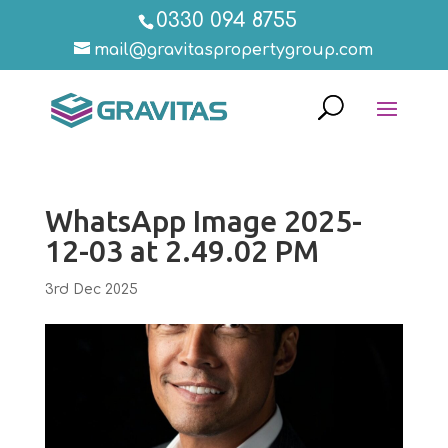
0330 094 8755
mail@gravitaspropertygroup.com
WhatsApp Image 2025-
12-03 at 2.49.02 PM
3rd Dec 2025