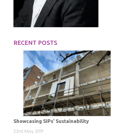
RECENT POSTS
Showcasing SIPs’ Sustainability
23rd May 2019