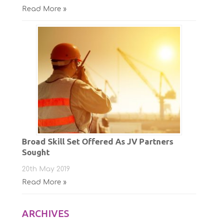
Read More »
Broad Skill Set Offered As JV Partners
Sought
20th May 2019
Read More »
ARCHIVES